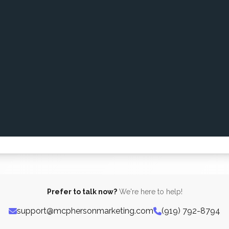
Prefer to talk now?
We're here to help!
support@mcphersonmarketing.com
(919) 792-8794