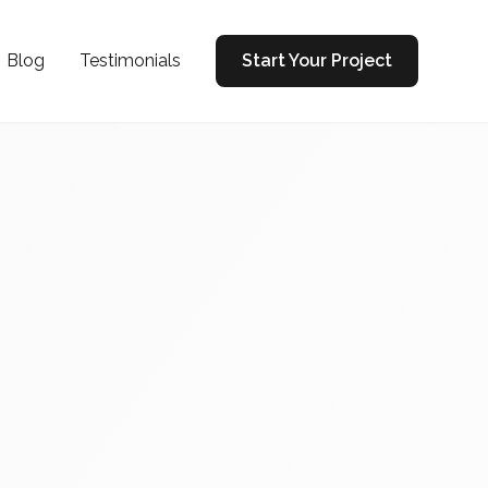
Blog
Testimonials
Start Your Project