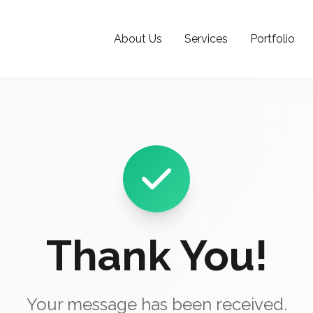
About Us
Services
Portfolio
Thank You!
Your message has been received.