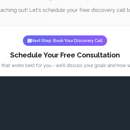
ching out! Let's schedule your free discovery call to
Next Step: Book Your Discovery Call
Schedule Your Free Consultation
e that works best for you - we'll discuss your goals and how 