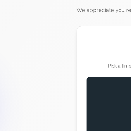
We appreciate you rea
Pick a tim