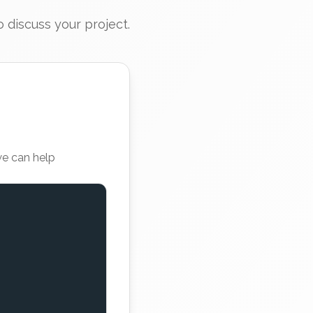
 discuss your project.
we can help