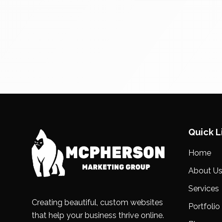
Quick L
Home
About U
Services
Creating beautiful, custom websites
Portfolio
that help your business thrive online.