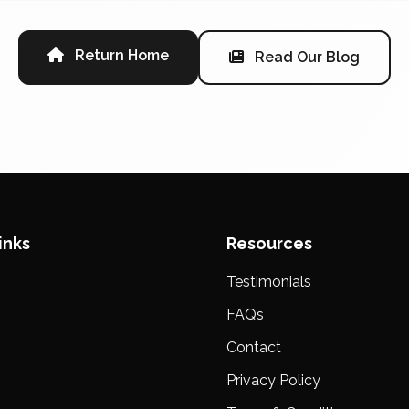
Return Home
Read Our Blog
inks
Resources
Testimonials
s
FAQs
Contact
Privacy Policy