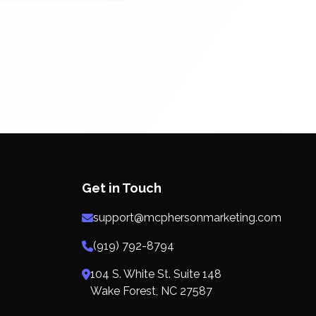
Get in Touch
support@mcphersonmarketing.com
(919) 792-8794
104 S. White St. Suite 148
Wake Forest, NC 27587