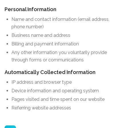
Personal Information
Name and contact information (email address,
phone number)
Business name and address
Billing and payment information
Any other information you voluntarily provide
through forms or communications
Automatically Collected Information
IP address and browser type
Device information and operating system
Pages visited and time spent on our website
Referring website addresses