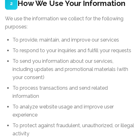
How We Use Your Information
2
We use the information we collect for the following
purposes:
To provide, maintain, and improve our services
To respond to your inquiries and fulfill your requests
To send you information about our services,
including updates and promotional materials (with
your consent)
To process transactions and send related
information
To analyze website usage and improve user
experience
To protect against fraudulent, unauthorized, or illegal
activity