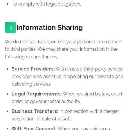
To comply with legal obligations
Information Sharing
3
We do not sell, trade, or rent your personal information
to third parties. We may share your information in the
following circumstances:
Service Providers:
With trusted third-party service
providers who assist us in operating our website and
delivering services
Legal Requirements:
When required by law, court
order, or governmental authority
Business Transfers:
In connection with a merger,
acquisition, or sale of assets
With Your Consent:
When you have given us