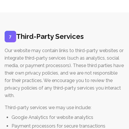
Third-Party Services
7
Our website may contain links to third-party websites or
integrate third-party services (such as analytics, social
media, or payment processors). These third parties have
their own privacy policies, and we are not responsible
for their practices. We encourage you to review the
privacy policies of any third-party services you interact
with.
Third-party services we may use include:
Google Analytics for website analytics
Payment processors for secure transactions