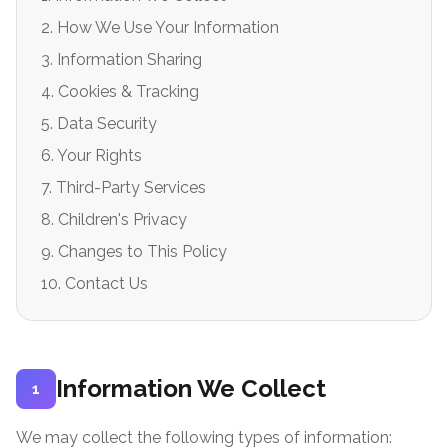
2. How We Use Your Information
3. Information Sharing
4. Cookies & Tracking
5. Data Security
6. Your Rights
7. Third-Party Services
8. Children's Privacy
9. Changes to This Policy
10. Contact Us
Information We Collect
1
We may collect the following types of information: