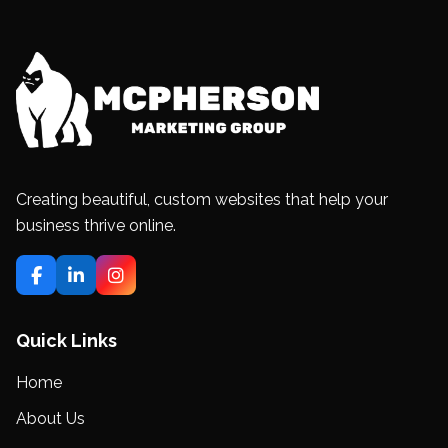
Creating beautiful, custom websites that help your
business thrive online.
Quick Links
Home
About Us