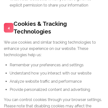
explicit permission to share your information
Cookies & Tracking
4
Technologies
We use cookies and similar tracking technologies to
enhance your experience on our website. These
technologies help us:
Remember your preferences and settings
Understand how you interact with our website
Analyze website traffic and performance
Provide personalized content and advertising
You can control cookies through your browser settings.
Please note that disabling cookies may affect the