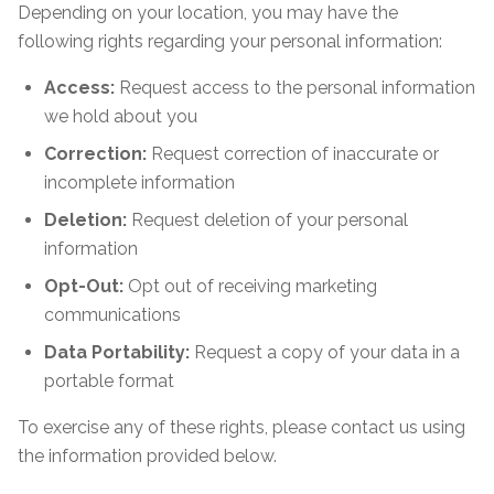
Depending on your location, you may have the
following rights regarding your personal information:
Access:
Request access to the personal information
we hold about you
Correction:
Request correction of inaccurate or
incomplete information
Deletion:
Request deletion of your personal
information
Opt-Out:
Opt out of receiving marketing
communications
Data Portability:
Request a copy of your data in a
portable format
To exercise any of these rights, please contact us using
the information provided below.