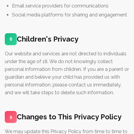
Email service providers for communications
Social media platforms for sharing and engagement
Children's Privacy
8
Our website and services are not directed to individuals
under the age of 18. We do not knowingly collect
personal information from children. If you are a parent or
guardian and believe your child has provided us with
personal information, please contact us immediately,
and we will take steps to delete such information.
Changes to This Privacy Policy
9
We may update this Privacy Policy from time to time to