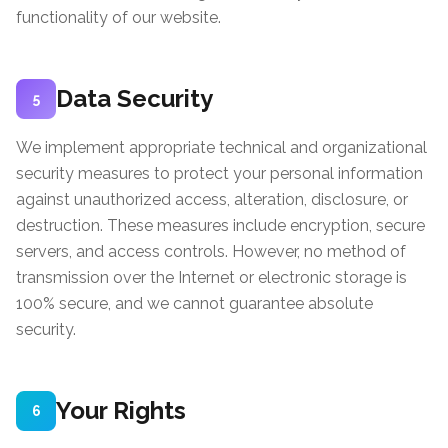
functionality of our website.
Data Security
5
We implement appropriate technical and organizational
security measures to protect your personal information
against unauthorized access, alteration, disclosure, or
destruction. These measures include encryption, secure
servers, and access controls. However, no method of
transmission over the Internet or electronic storage is
100% secure, and we cannot guarantee absolute
security.
Your Rights
6