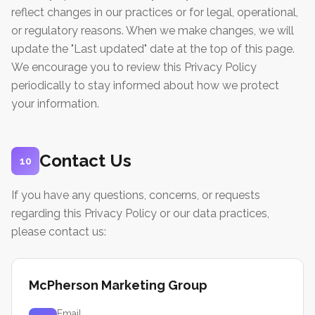
reflect changes in our practices or for legal, operational,
or regulatory reasons. When we make changes, we will
update the "Last updated" date at the top of this page.
We encourage you to review this Privacy Policy
periodically to stay informed about how we protect
your information.
Contact Us
10
If you have any questions, concerns, or requests
regarding this Privacy Policy or our data practices,
please contact us:
McPherson Marketing Group
Email