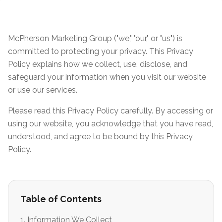
McPherson Marketing Group ("we," "our," or "us") is
committed to protecting your privacy. This Privacy
Policy explains how we collect, use, disclose, and
safeguard your information when you visit our website
or use our services.
Please read this Privacy Policy carefully. By accessing or
using our website, you acknowledge that you have read,
understood, and agree to be bound by this Privacy
Policy.
Table of Contents
1. Information We Collect