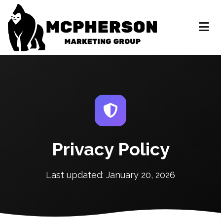
Privacy Policy
Last updated: January 20, 2026