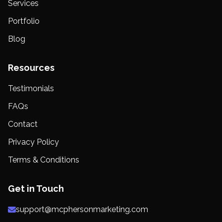
Services
Portfolio
Blog
Resources
Testimonials
FAQs
Contact
Privacy Policy
Terms & Conditions
Get in Touch
support@mcphersonmarketing.com