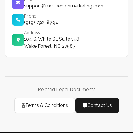
support@mcphersonmarketing.com
Phone
(919) 792-8794
Address
104 S. White St. Suite 148
Wake Forest, NC 27587
Related Legal Documents
Terms & Conditions
Contact Us