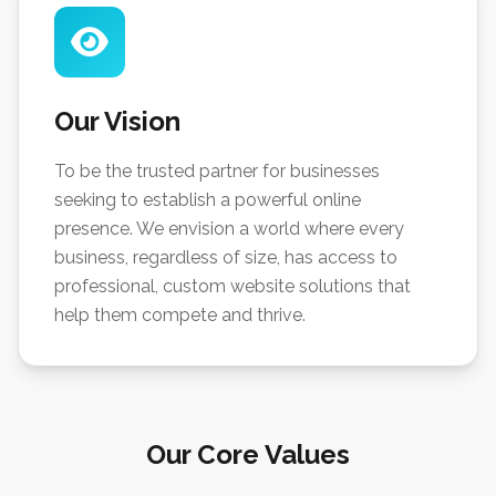
Our Vision
To be the trusted partner for businesses
seeking to establish a powerful online
presence. We envision a world where every
business, regardless of size, has access to
professional, custom website solutions that
help them compete and thrive.
Our Core Values