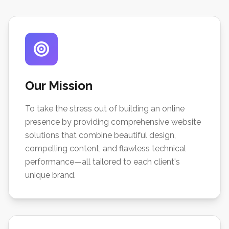
Our Mission
To take the stress out of building an online
presence by providing comprehensive website
solutions that combine beautiful design,
compelling content, and flawless technical
performance—all tailored to each client's
unique brand.