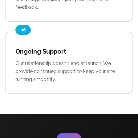
feedback.
06
Ongoing Support
Our relationship doesn't end at launch. We
provide continued support to keep your site
running smoothly.