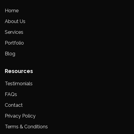
Home
About Us
Services
Portfolio
Blog
Resources
Testimonials
FAQs
Contact
Privacy Policy
Terms & Conditions