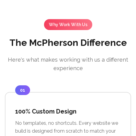
Why Work With Us
The McPherson Difference
Here's what makes working with us a different
experience
01
100% Custom Design
No templates, no shortcuts. Every website we
build is designed from scratch to match your