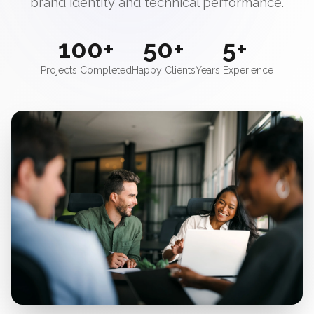
brand identity and technical performance.
100+
50+
5+
Projects Completed
Happy Clients
Years Experience