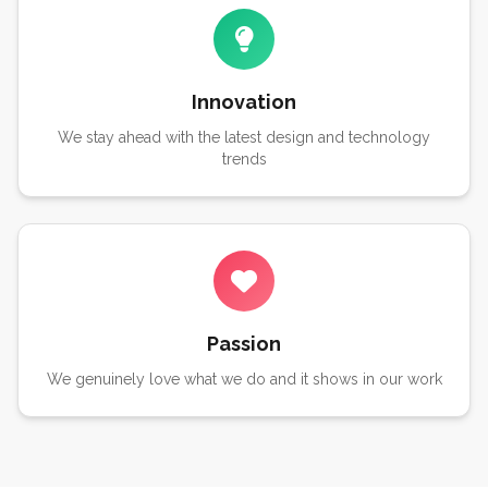
Innovation
We stay ahead with the latest design and technology
trends
Passion
We genuinely love what we do and it shows in our work