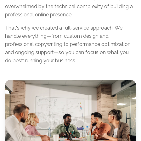
overwhelmed by the technical complexity of building a
professional online presence.
That's why we created a full-service approach. We
handle everything—from custom design and
professional copywriting to performance optimization
and ongoing support—so you can focus on what you
do best: running your business.