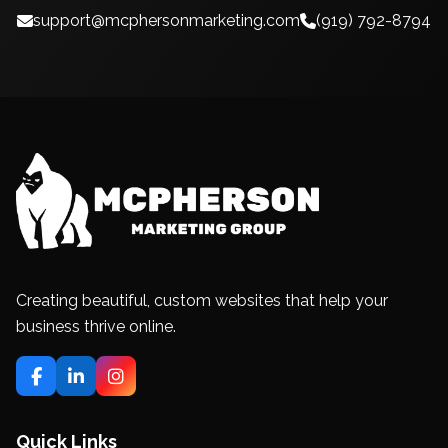
support@mcphersonmarketing.com
(919) 792-8794
Creating beautiful, custom websites that help your
business thrive online.
Quick Links