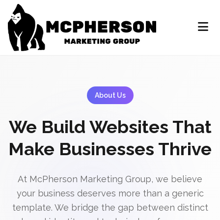
About Us
We Build Websites That
Make Businesses Thrive
At McPherson Marketing Group, we believe
your business deserves more than a generic
template. We bridge the gap between distinct