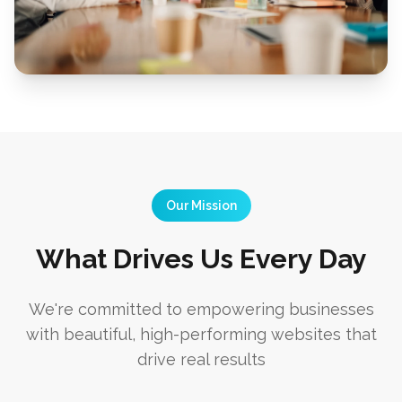
Our Mission
What Drives Us Every Day
We're committed to empowering businesses
with beautiful, high-performing websites that
drive real results