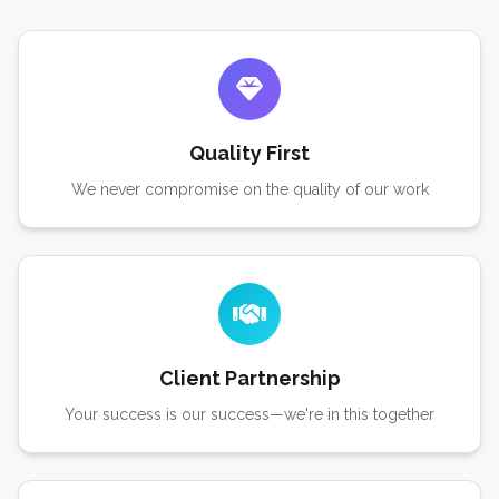
Quality First
We never compromise on the quality of our work
Client Partnership
Your success is our success—we're in this together