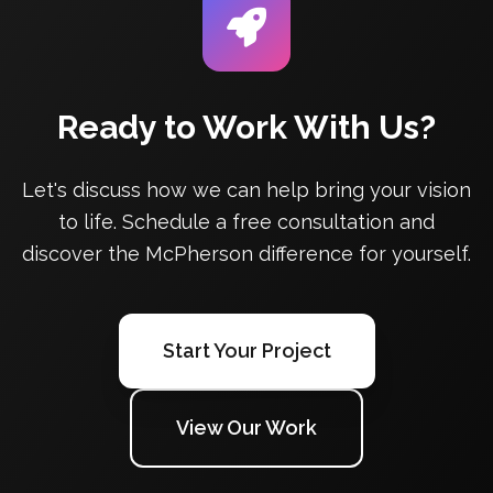
Ready to Work With Us?
Let's discuss how we can help bring your vision
to life. Schedule a free consultation and
discover the McPherson difference for yourself.
Start Your Project
View Our Work