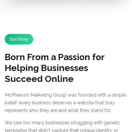
Our Story
Born From a Passion for
Helping Businesses
Succeed Online
McPherson Marketing Group was founded with a simple
belief: every business deserves a website that truly
represents who they are and what they stand for.
We saw too many businesses struggling with generic
templates that didn't capture their unique identity, or