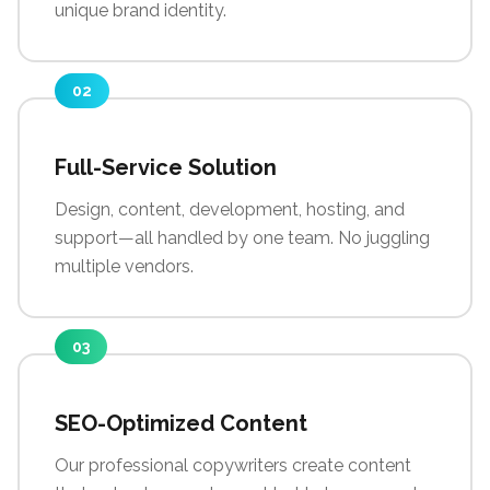
unique brand identity.
02
Full-Service Solution
Design, content, development, hosting, and
support—all handled by one team. No juggling
multiple vendors.
03
SEO-Optimized Content
Our professional copywriters create content