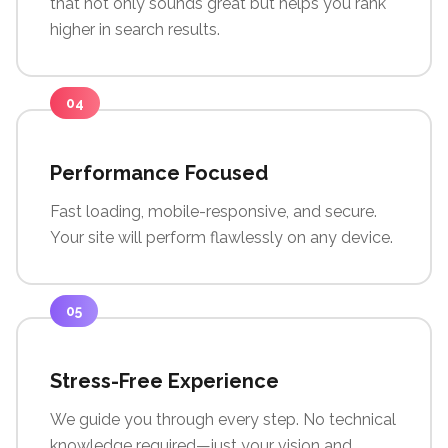
that not only sounds great but helps you rank
higher in search results.
04
Performance Focused
Fast loading, mobile-responsive, and secure.
Your site will perform flawlessly on any device.
05
Stress-Free Experience
We guide you through every step. No technical
knowledge required—just your vision and