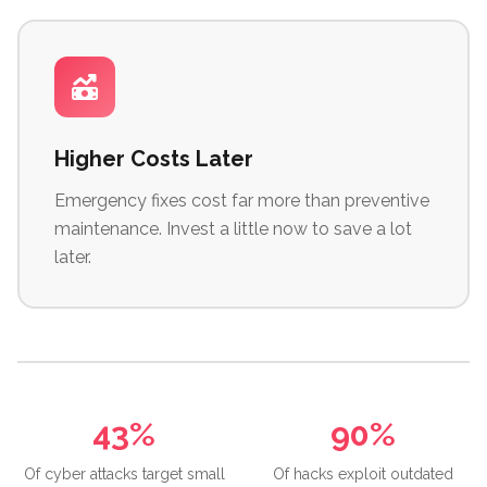
Higher Costs Later
Emergency fixes cost far more than preventive
maintenance. Invest a little now to save a lot
later.
43%
90%
Of cyber attacks target small
Of hacks exploit outdated