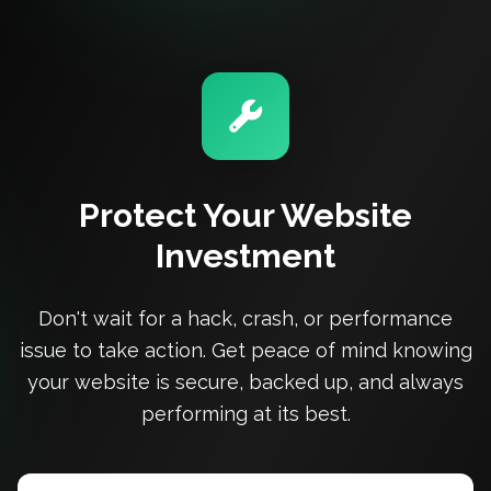
Protect Your Website
Investment
Don't wait for a hack, crash, or performance
issue to take action. Get peace of mind knowing
your website is secure, backed up, and always
performing at its best.