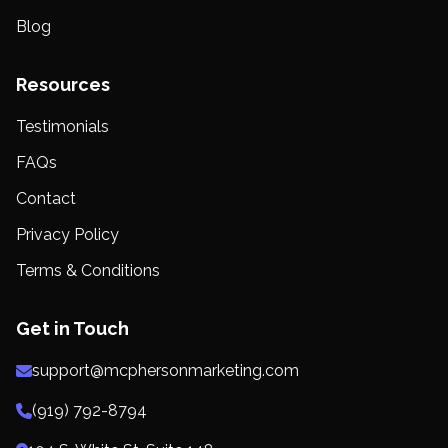
Blog
Resources
Testimonials
FAQs
Contact
Privacy Policy
Terms & Conditions
Get in Touch
support@mcphersonmarketing.com
(919) 792-8794