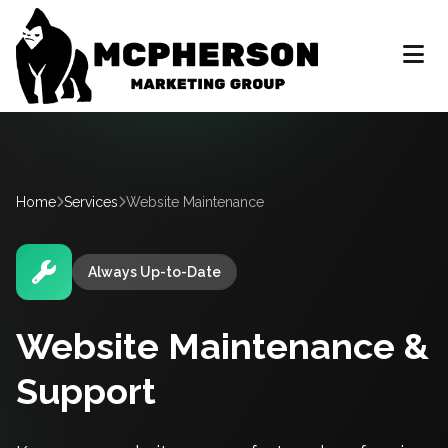
Home
Services
Website Maintenance
Always Up-to-Date
Website Maintenance &
Support