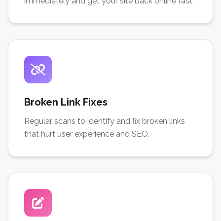
immediately and get your site back online fast.
Broken Link Fixes
Regular scans to identify and fix broken links
that hurt user experience and SEO.