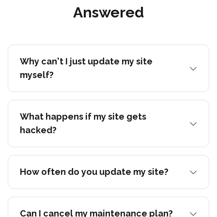
Answered
Why can't I just update my site
myself?
What happens if my site gets
hacked?
How often do you update my site?
Can I cancel my maintenance plan?