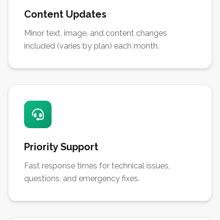
Content Updates
Minor text, image, and content changes
included (varies by plan) each month.
Priority Support
Fast response times for technical issues,
questions, and emergency fixes.