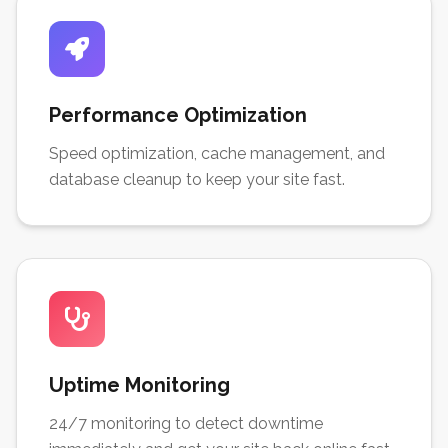
Performance Optimization
Speed optimization, cache management, and
database cleanup to keep your site fast.
Uptime Monitoring
24/7 monitoring to detect downtime