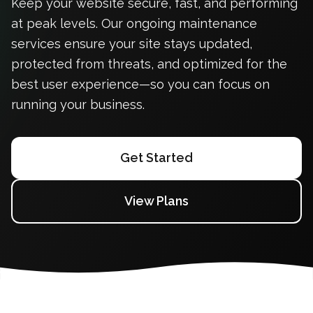
Keep your website secure, fast, and performing
at peak levels. Our ongoing maintenance
services ensure your site stays updated,
protected from threats, and optimized for the
best user experience—so you can focus on
running your business.
Get Started
View Plans