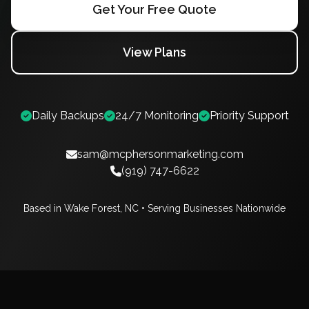
Get Your Free Quote
View Plans
Daily Backups
24/7 Monitoring
Priority Support
sam@mcphersonmarketing.com
(919) 747-6622
Based in Wake Forest, NC • Serving Businesses Nationwide