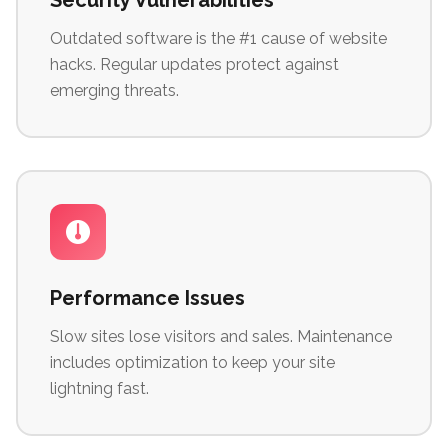
Security Vulnerabilities
Outdated software is the #1 cause of website
hacks. Regular updates protect against
emerging threats.
Performance Issues
Slow sites lose visitors and sales. Maintenance
includes optimization to keep your site
lightning fast.