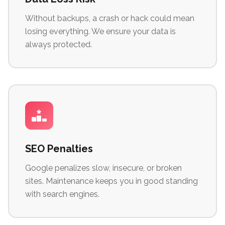
Without backups, a crash or hack could mean
losing everything. We ensure your data is
always protected.
SEO Penalties
Google penalizes slow, insecure, or broken
sites. Maintenance keeps you in good standing
with search engines.