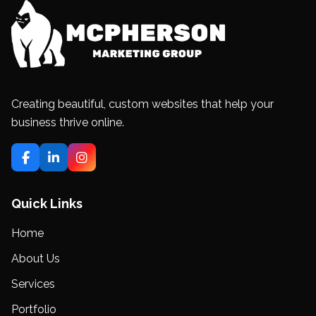
Creating beautiful, custom websites that help your
business thrive online.
Quick Links
Home
About Us
Services
Portfolio