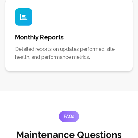
Monthly Reports
Detailed reports on updates performed, site
health, and performance metrics.
FAQs
Maintenance Questions