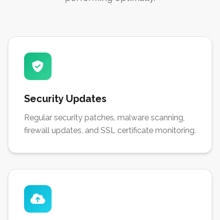
Security Updates
Regular security patches, malware scanning,
firewall updates, and SSL certificate monitoring.