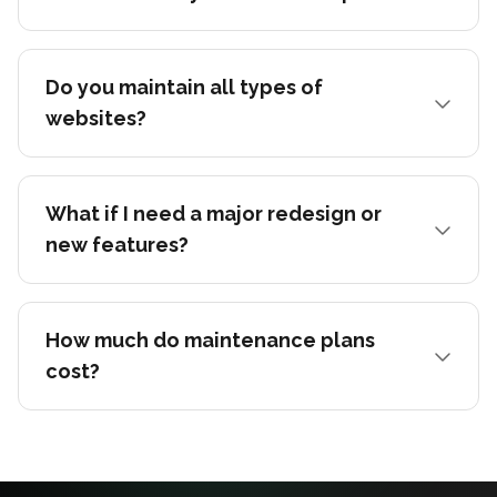
Do you maintain all types of
websites?
What if I need a major redesign or
new features?
How much do maintenance plans
cost?