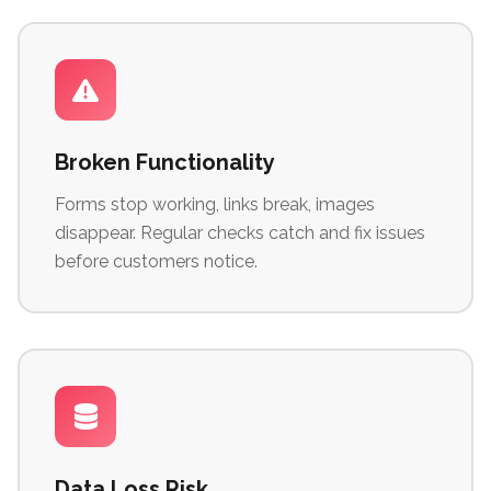
Broken Functionality
Forms stop working, links break, images
disappear. Regular checks catch and fix issues
before customers notice.
Data Loss Risk