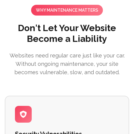
WHY MAINTENANCE MATTERS
Don't Let Your Website
Become a Liability
Websites need regular care just like your car.
Without ongoing maintenance, your site
becomes vulnerable, slow, and outdated.