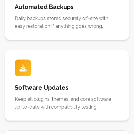
Automated Backups
Daily backups stored securely off-site with
easy restoration if anything goes wrong.
Software Updates
Keep all plugins, themes, and core software
up-to-date with compatibility testing.