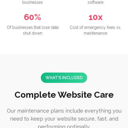
businesses
software
60%
10x
Of businesses that lose data
Cost of emergency fixes vs.
shut down
maintenance
WHAT'S INCLUDED
Complete Website Care
Our maintenance plans include everything you
need to keep your website secure, fast, and
performing optimally.