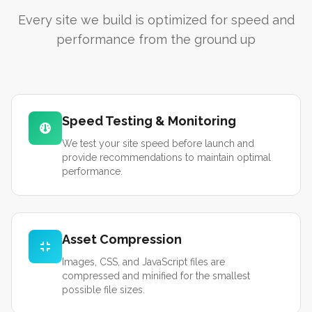
Every site we build is optimized for speed and
performance from the ground up
Speed Testing & Monitoring
We test your site speed before launch and
provide recommendations to maintain optimal
performance.
Asset Compression
Images, CSS, and JavaScript files are
compressed and minified for the smallest
possible file sizes.