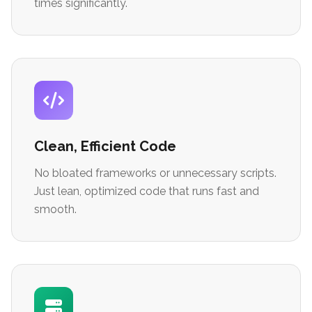
times significantly.
Clean, Efficient Code
No bloated frameworks or unnecessary scripts.
Just lean, optimized code that runs fast and
smooth.