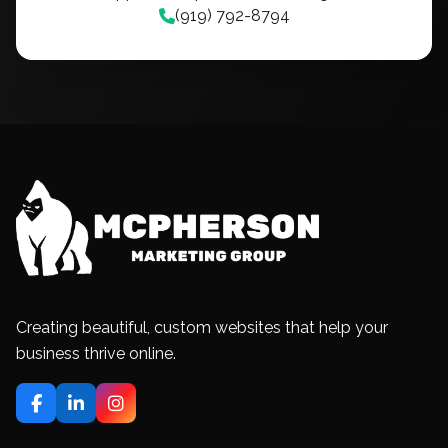
(919) 792-8794
Creating beautiful, custom websites that help your
business thrive online.