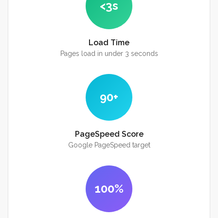
<3s
Load Time
Pages load in under 3 seconds
90+
PageSpeed Score
Google PageSpeed target
100%