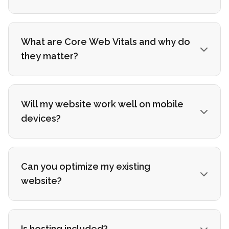
What are Core Web Vitals and why do
they matter?
Will my website work well on mobile
devices?
Can you optimize my existing
website?
Is hosting included?