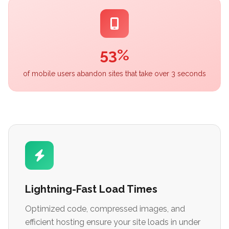
53%
of mobile users abandon sites that take over 3 seconds
Lightning-Fast Load Times
Optimized code, compressed images, and
efficient hosting ensure your site loads in under