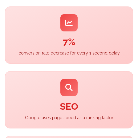
7%
conversion rate decrease for every 1 second delay
SEO
Google uses page speed as a ranking factor