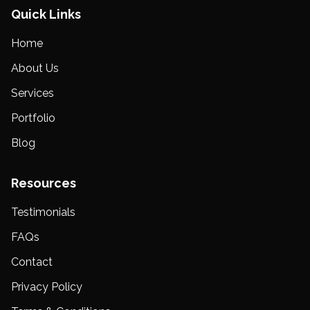
Quick Links
Home
About Us
Services
Portfolio
Blog
Resources
Testimonials
FAQs
Contact
Privacy Policy