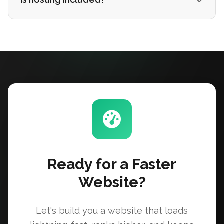
Ready for a Faster
Website?
Let's build you a website that loads