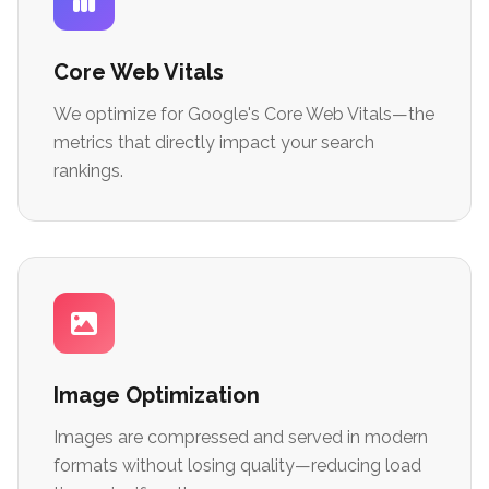
Core Web Vitals
We optimize for Google's Core Web Vitals—the
metrics that directly impact your search
rankings.
Image Optimization
Images are compressed and served in modern
formats without losing quality—reducing load