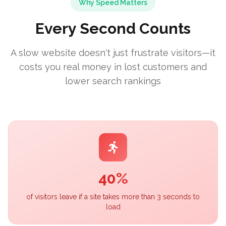
Why Speed Matters
Every Second Counts
A slow website doesn't just frustrate visitors—it
costs you real money in lost customers and
lower search rankings
40%
of visitors leave if a site takes more than 3 seconds to
load