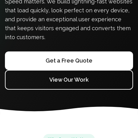
Speed matters. We build lightning-fast websites
that load quickly, look perfect on every device,
and provide an exceptional user experience
that keeps visitors engaged and converts them
into customers.
Get a Free Quote
View Our Work