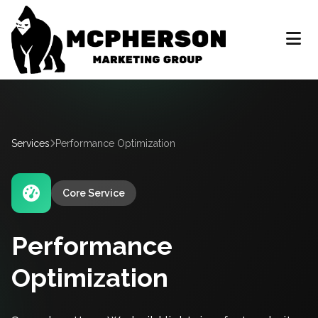
Services
Performance Optimization
Core Service
Performance
Optimization