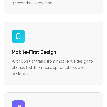
3 seconds—every time.
Mobile-First Design
With 60%+ of traffic from mobile, we design for
phones first, then scale up for tablets and
desktops.