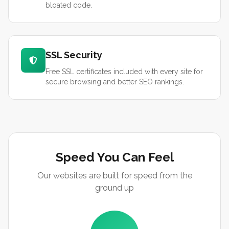
bloated code.
SSL Security
Free SSL certificates included with every site for
secure browsing and better SEO rankings.
Speed You Can Feel
Our websites are built for speed from the
ground up