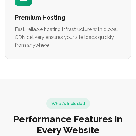
Premium Hosting
Fast, reliable hosting infrastructure with global
CDN delivery ensures your site loads quickly
from anywhere.
What's Included
Performance Features in
Every Website