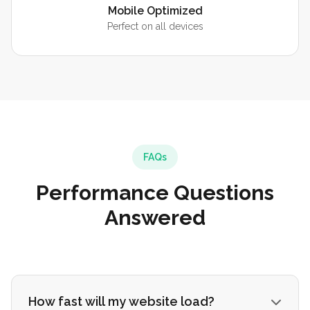
Mobile Optimized
Perfect on all devices
FAQs
Performance Questions
Answered
How fast will my website load?