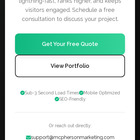
lightning-fast, ranks higher, and keeps
visitors engaged. Schedule a free
consultation to discuss your project.
Get Your Free Quote
View Portfolio
Sub-3 Second Load Times
Mobile Optimized
SEO-Friendly
Or reach out directly:
support@mcphersonmarketing.com