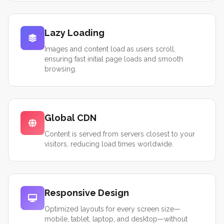
Lazy Loading
Images and content load as users scroll,
ensuring fast initial page loads and smooth
browsing.
Global CDN
Content is served from servers closest to your
visitors, reducing load times worldwide.
Responsive Design
Optimized layouts for every screen size—
mobile, tablet, laptop, and desktop—without