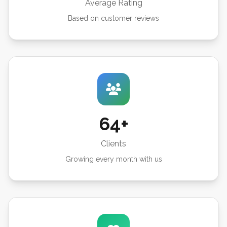
Average Rating
Based on customer reviews
64+
Clients
Growing every month with us