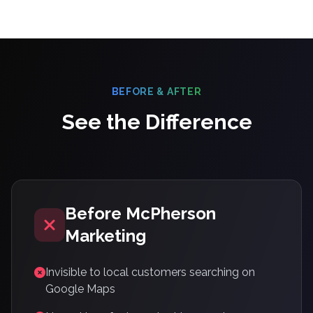
BEFORE & AFTER
See the Difference
Before McPherson
Marketing
Invisible to local customers searching on
Google Maps