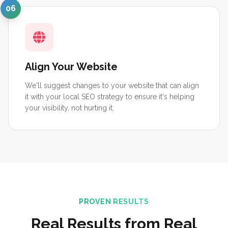
06
Align Your Website
We'll suggest changes to your website that can align
it with your local SEO strategy to ensure it's helping
your visibility, not hurting it.
PROVEN RESULTS
Real Results from Real