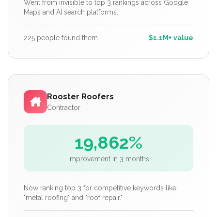
Went from invisible to top 3 rankings across Google
Maps and AI search platforms.
225 people found them
$1.1M+ value
Rooster Roofers
Contractor
19,862%
Improvement in 3 months
Now ranking top 3 for competitive keywords like
"metal roofing" and "roof repair."