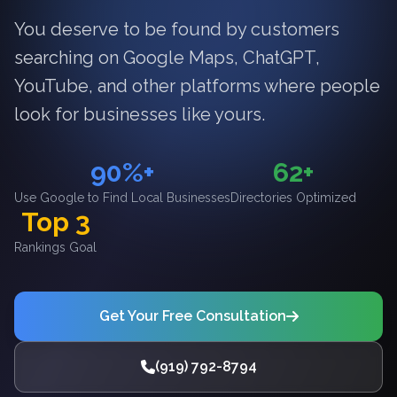
You deserve to be found by customers
searching on Google Maps, ChatGPT,
YouTube, and other platforms where people
look for businesses like yours.
90%+
62+
Use Google to Find Local Businesses
Directories Optimized
Top 3
Rankings Goal
Get Your Free Consultation
(919) 792-8794