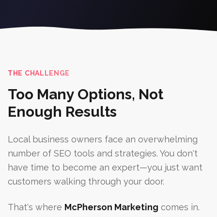
THE CHALLENGE
Too Many Options, Not
Enough Results
Local business owners face an overwhelming
number of SEO tools and strategies. You don't
have time to become an expert—you just want
customers walking through your door.
That's where
McPherson Marketing
comes in.