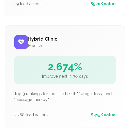
29 lead actions
$520K value
Hybrid Clinic
Medical
2,674%
Improvement in 30 days
Top 3 rankings for "holistic health," "weight loss," and
"massage therapy."
2,768 lead actions
$415K value