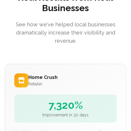
Businesses
See how we've helped local businesses
dramatically increase their visibility and
revenue.
Home Crush
Retailer
7,320%
Improvement in 30 days