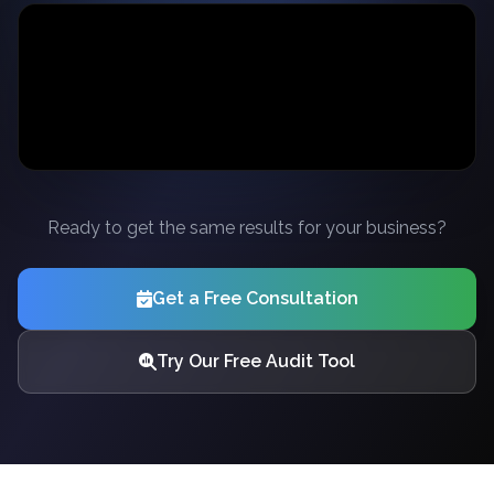
Ready to get the same results for your business?
Get a Free Consultation
Try Our Free Audit Tool