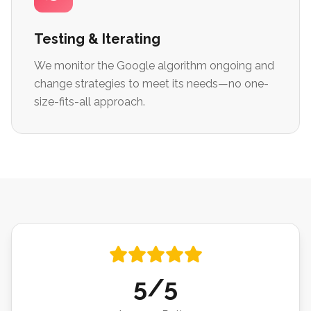
Testing & Iterating
We monitor the Google algorithm ongoing and
change strategies to meet its needs—no one-
size-fits-all approach.
5/5