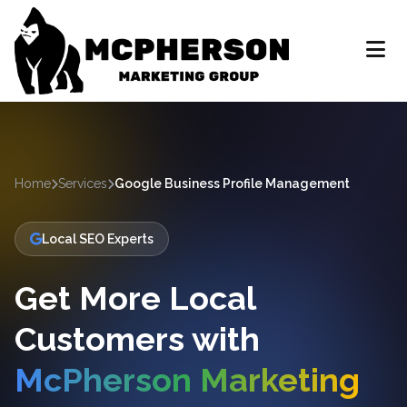
Home
Services
Google Business Profile Management
Local SEO Experts
Get More Local
Customers with
McPherson Marketing