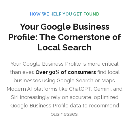
HOW WE HELP YOU GET FOUND
Your Google Business
Profile: The Cornerstone of
Local Search
Your Google Business Profile is more critical
than ever.
Over 90% of consumers
find local
businesses using Google Search or Maps.
Modern AI platforms like ChatGPT, Gemini, and
Siri increasingly rely on accurate, optimized
Google Business Profile data to recommend
businesses.