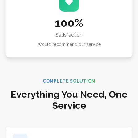
100%
Satisfaction
Would recommend our service
COMPLETE SOLUTION
Everything You Need, One
Service