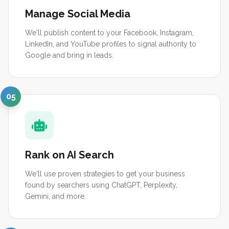
Manage Social Media
We'll publish content to your Facebook, Instagram,
LinkedIn, and YouTube profiles to signal authority to
Google and bring in leads.
05
Rank on AI Search
We'll use proven strategies to get your business
found by searchers using ChatGPT, Perplexity,
Gemini, and more.