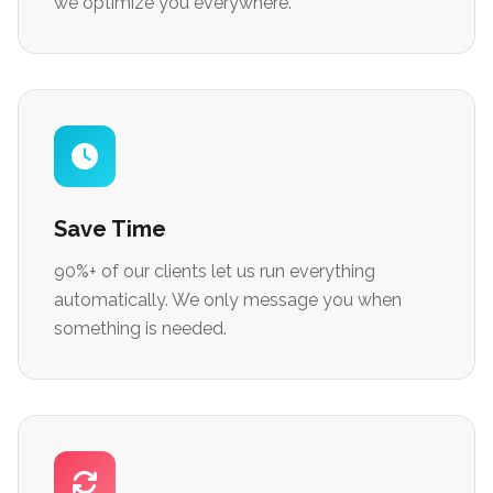
we optimize you everywhere.
Save Time
90%+ of our clients let us run everything
automatically. We only message you when
something is needed.