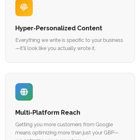
Hyper-Personalized Content
Everything we write is specific to your business
—it'll look like you actually wrote it.
Multi-Platform Reach
Getting you more customers from Google
means optimizing more than just your GBP—