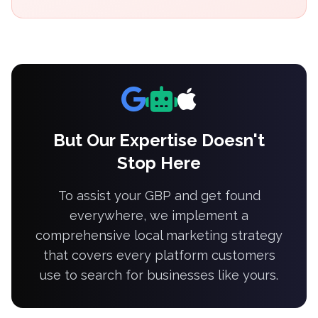
But Our Expertise Doesn't
Stop Here
To assist your GBP and get found
everywhere, we implement a
comprehensive local marketing strategy
that covers every platform customers
use to search for businesses like yours.