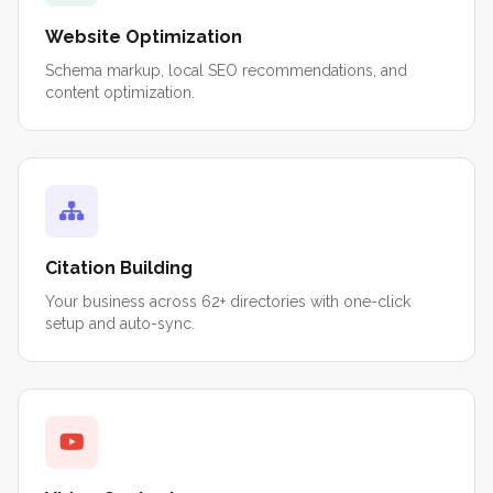
Website Optimization
Schema markup, local SEO recommendations, and
content optimization.
Citation Building
Your business across 62+ directories with one-click
setup and auto-sync.