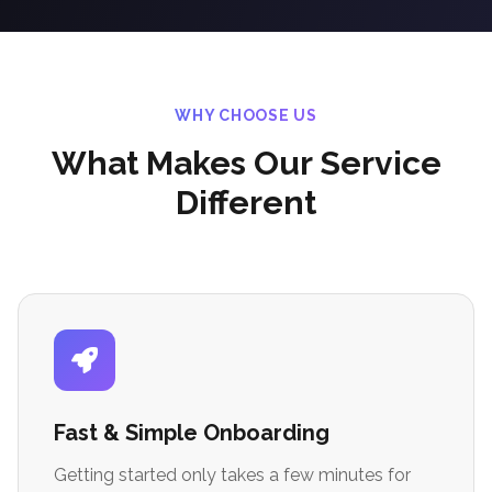
WHY CHOOSE US
What Makes Our Service
Different
Fast & Simple Onboarding
Getting started only takes a few minutes for