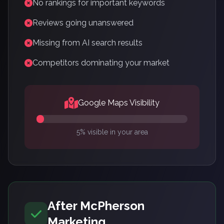
No rankings for important keywords
Reviews going unanswered
Missing from AI search results
Competitors dominating your market
Google Maps Visibility
5% visible in your area
After McPherson
Marketing