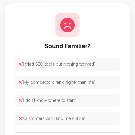
Sound Familiar?
"I tried SEO tools but nothing worked"
"My competitors rank higher than me"
"I don't know where to start"
"Customers can't find me online"