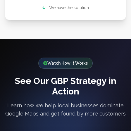
We have the solution
Watch How It Works
See Our GBP Strategy in
Action
Learn how we help local businesses dominate
Google Maps and get found by more customers