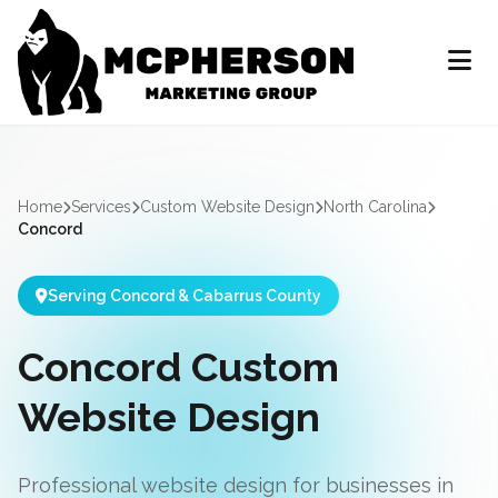
Home
Services
Custom Website Design
North Carolina
Concord
Serving Concord & Cabarrus County
Concord Custom
Website Design
Professional website design for businesses in