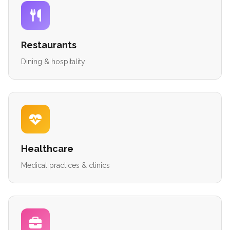
Restaurants
Dining & hospitality
Healthcare
Medical practices & clinics