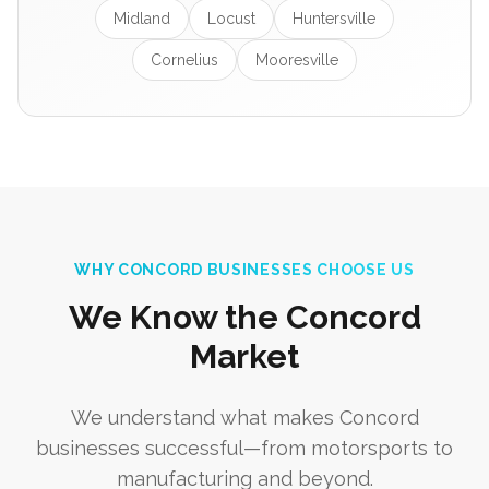
Midland
Locust
Huntersville
Cornelius
Mooresville
WHY CONCORD BUSINESSES CHOOSE US
We Know the Concord
Market
We understand what makes Concord
businesses successful—from motorsports to
manufacturing and beyond.