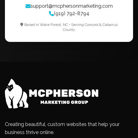
support@mcphersonmarketing.com
(919) 792-8794
Based in Wake Forest, NC • Serving Concord & Cabarrus
County
Creating beautiful, custom websites that help your
business thrive online.