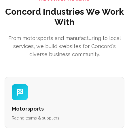
Concord Industries We Work
With
From motorsports and manufacturing to local
services, we build websites for Concord's
diverse business community.
Motorsports
Racing teams & suppliers