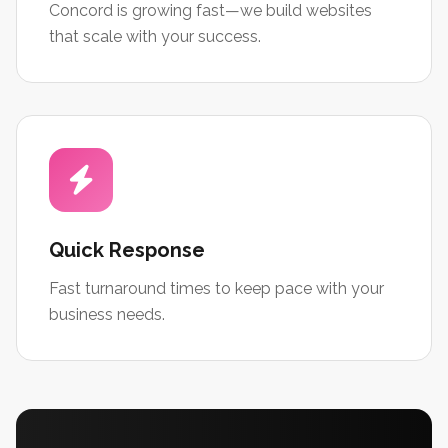
Concord is growing fast—we build websites
that scale with your success.
Quick Response
Fast turnaround times to keep pace with your
business needs.