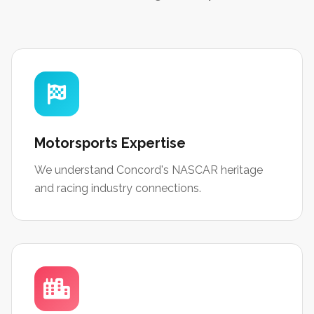
Motorsports Expertise
We understand Concord's NASCAR heritage
and racing industry connections.