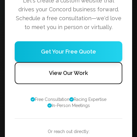
Let's create a custom website that
drives your Concord business forward.
Schedule a free consultation—we'd love
to meet you in person or virtually.
Get Your Free Quote
View Our Work
Free Consultation
Racing Expertise
In-Person Meetings
Or reach out directly: