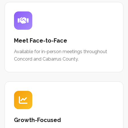
Meet Face-to-Face
Available for in-person meetings throughout
Concord and Cabarrus County.
Growth-Focused