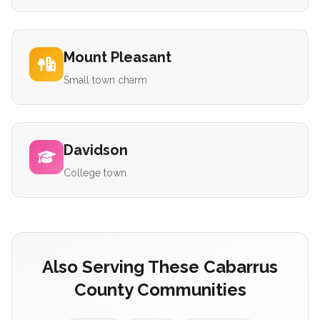
Mount Pleasant
Small town charm
Davidson
College town
Also Serving These Cabarrus
County Communities