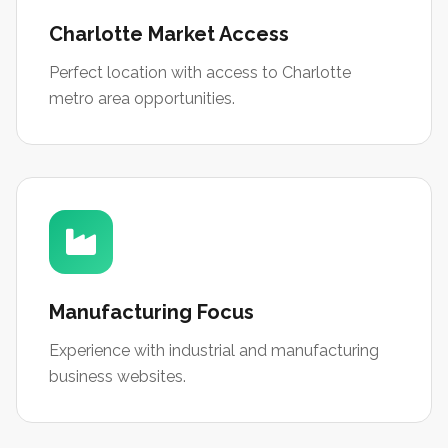
Charlotte Market Access
Perfect location with access to Charlotte
metro area opportunities.
Manufacturing Focus
Experience with industrial and manufacturing
business websites.