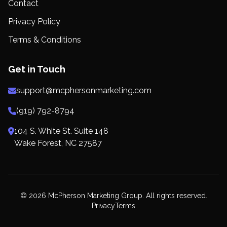
Contact
Privacy Policy
Terms & Conditions
Get in Touch
support@mcphersonmarketing.com
(919) 792-8794
104 S. White St. Suite 148
Wake Forest, NC 27587
© 2026 McPherson Marketing Group. All rights reserved.
Privacy
Terms