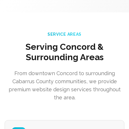
SERVICE AREAS
Serving Concord &
Surrounding Areas
From downtown Concord to surrounding
Cabarrus County communities, we provide
premium website design services throughout
the area.