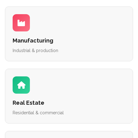
Manufacturing
Industrial & production
Real Estate
Residential & commercial