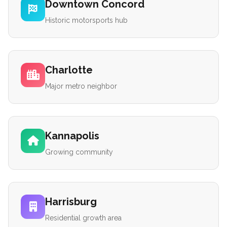
Downtown Concord
Historic motorsports hub
Charlotte
Major metro neighbor
Kannapolis
Growing community
Harrisburg
Residential growth area