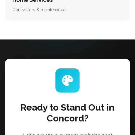
Contractors & maintenance
Ready to Stand Out in
Concord?