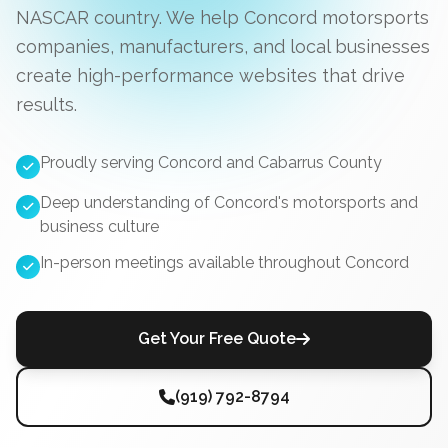
NASCAR country. We help Concord motorsports
companies, manufacturers, and local businesses
create high-performance websites that drive
results.
Proudly serving Concord and Cabarrus County
Deep understanding of Concord's motorsports and
business culture
In-person meetings available throughout Concord
Get Your Free Quote
(919) 792-8794