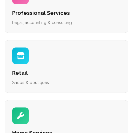
Professional Services
Legal, accounting & consulting
Retail
Shops & boutiques
Home Services