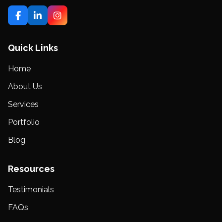
Quick Links
Home
About Us
Services
Portfolio
Blog
Resources
Testimonials
FAQs