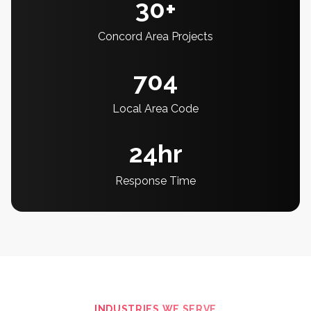
30+
Concord Area Projects
704
Local Area Code
24hr
Response Time
INDUSTRIES WE SERVE