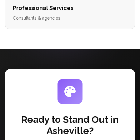
Professional Services
Consultants & agencies
Ready to Stand Out in
Asheville?