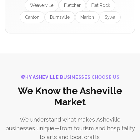
Weaverville
Fletcher
Flat Rock
Canton
Burnsville
Marion
Sylva
WHY ASHEVILLE BUSINESSES CHOOSE US
We Know the Asheville
Market
We understand what makes Asheville
businesses unique—from tourism and hospitality
to arts and local crafts.