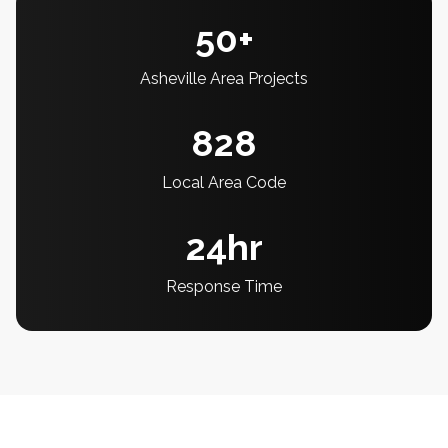
50+
Asheville Area Projects
828
Local Area Code
24hr
Response Time