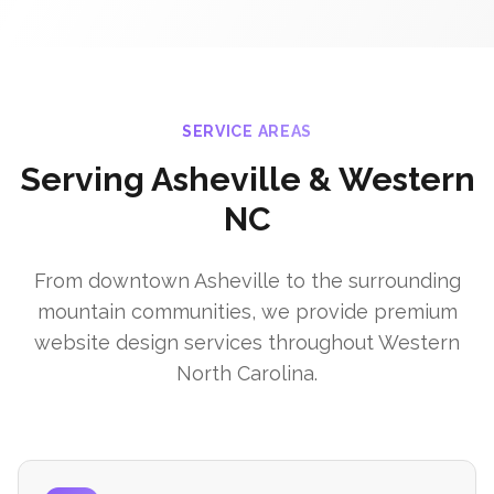
SERVICE AREAS
Serving Asheville & Western
NC
From downtown Asheville to the surrounding
mountain communities, we provide premium
website design services throughout Western
North Carolina.