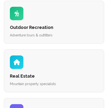
Outdoor Recreation
Adventure tours & outfitters
Real Estate
Mountain property specialists