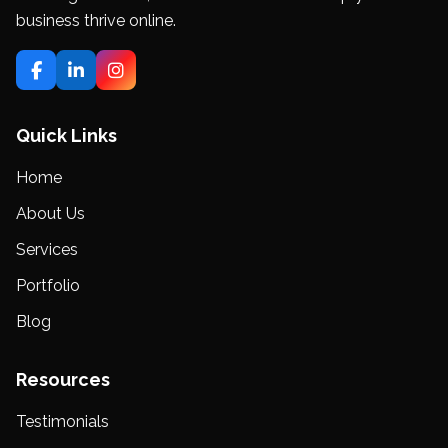
business thrive online.
Quick Links
Home
About Us
Services
Portfolio
Blog
Resources
Testimonials