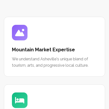
Mountain Market Expertise
We understand Asheville's unique blend of
tourism, arts, and progressive local culture.