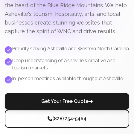
the heart of the Blue Ridge Mountains. We help
Asheville's tourism, hospitality, arts, and local
businesses create stunning websites that
capture the spirit of WNC and drive results.
Proudly serving Asheville and Western North Carolina
Deep understanding of Asheville's creative and
tourism markets
In-person meetings available throughout Asheville
Get Your Free Quote
(828) 254-5464