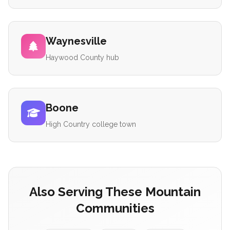
Waynesville
Haywood County hub
Boone
High Country college town
Also Serving These Mountain
Communities