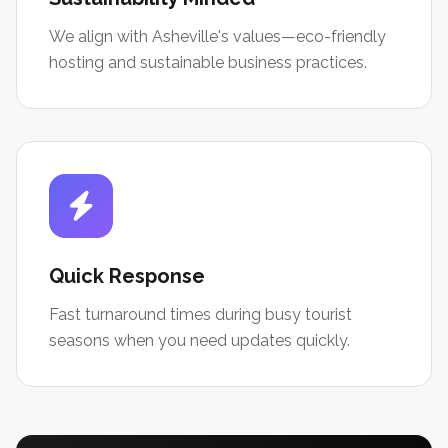
We align with Asheville's values—eco-friendly
hosting and sustainable business practices.
Quick Response
Fast turnaround times during busy tourist
seasons when you need updates quickly.