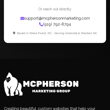
Or reach out directly:
support@mcphersonmarketing.com
(919) 792-8794
Based in Wake Forest, NC • Serving Asheville & Western NC
Creating beautiful, custom websites that help your