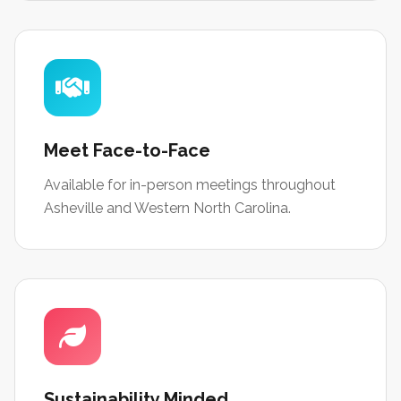
Meet Face-to-Face
Available for in-person meetings throughout
Asheville and Western North Carolina.
Sustainability Minded