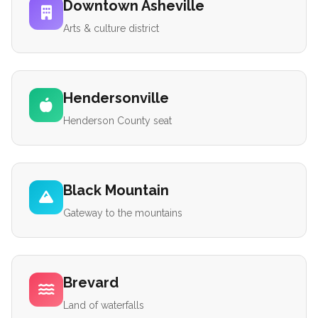
Downtown Asheville
Arts & culture district
Hendersonville
Henderson County seat
Black Mountain
Gateway to the mountains
Brevard
Land of waterfalls