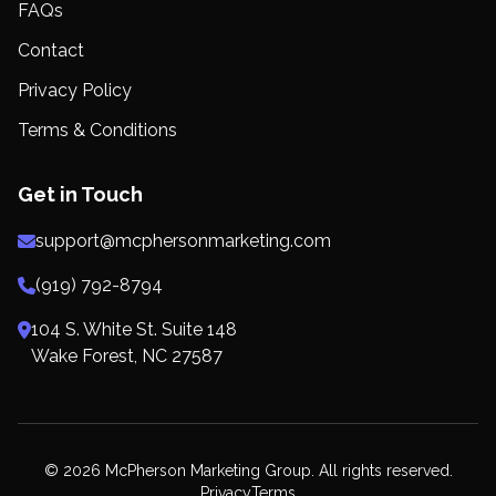
FAQs
Contact
Privacy Policy
Terms & Conditions
Get in Touch
support@mcphersonmarketing.com
(919) 792-8794
104 S. White St. Suite 148
Wake Forest, NC 27587
© 2026 McPherson Marketing Group. All rights reserved.
Privacy
Terms