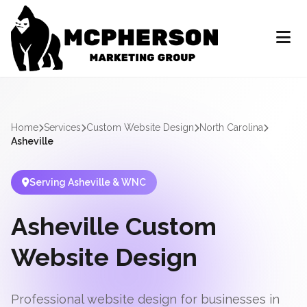
Home
Services
Custom Website Design
North Carolina
Asheville
Serving Asheville & WNC
Asheville Custom
Website Design
Professional website design for businesses in