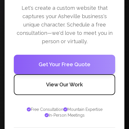
Let's create a custom website that
captures your Asheville business's
unique character. Schedule a free
consultation—we'd love to meet you in
person or virtually.
Get Your Free Quote
View Our Work
Free Consultation
Mountain Expertise
In-Person Meetings