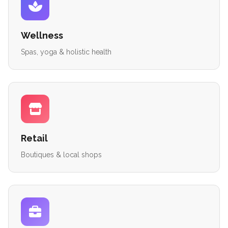
Wellness
Spas, yoga & holistic health
Retail
Boutiques & local shops