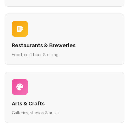
Restaurants & Breweries
Food, craft beer & dining
Arts & Crafts
Galleries, studios & artists