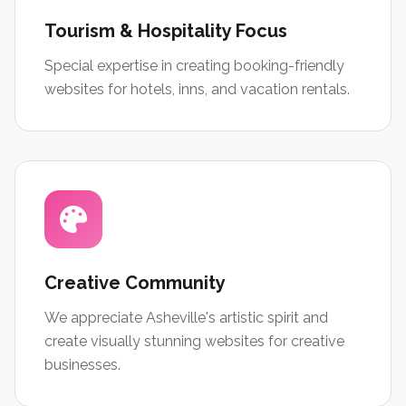
Tourism & Hospitality Focus
Special expertise in creating booking-friendly
websites for hotels, inns, and vacation rentals.
Creative Community
We appreciate Asheville's artistic spirit and
create visually stunning websites for creative
businesses.