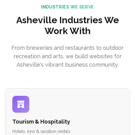
INDUSTRIES WE SERVE
Asheville Industries We
Work With
From breweries and restaurants to outdoor
recreation and arts, we build websites for
Asheville's vibrant business community.
Tourism & Hospitality
Hotels, inns & vacation rentals