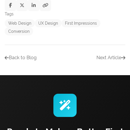
Tags
Web Design
UX Design
First Impressions
Conversion
Back to Blog
Next Article