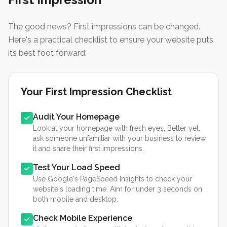
The good news? First impressions can be changed.
Here's a practical checklist to ensure your website puts
its best foot forward:
Your First Impression Checklist
Audit Your Homepage
Look at your homepage with fresh eyes. Better yet,
ask someone unfamiliar with your business to review
it and share their first impressions.
Test Your Load Speed
Use Google's PageSpeed Insights to check your
website's loading time. Aim for under 3 seconds on
both mobile and desktop.
Check Mobile Experience