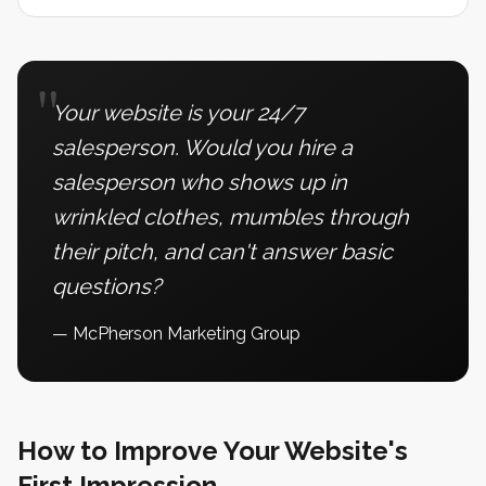
"
Your website is your 24/7
salesperson. Would you hire a
salesperson who shows up in
wrinkled clothes, mumbles through
their pitch, and can't answer basic
questions?
— McPherson Marketing Group
How to Improve Your Website's
First Impression