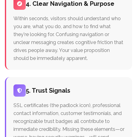
4. Clear Navigation & Purpose
Within seconds, visitors should understand who
you are, what you do, and how to find what
they're looking for. Confusing navigation or
unclear messaging creates cognitive friction that
drives people away. Your value proposition
should be immediately apparent.
5. Trust Signals
SSL certificates (the padlock icon), professional
contact information, customer testimonials, and
recognizable trust badges all contribute to
immediate credibility. Missing these elements—or