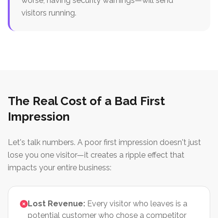
worse, having security warnings—will send
visitors running.
The Real Cost of a Bad First
Impression
Let's talk numbers. A poor first impression doesn't just
lose you one visitor—it creates a ripple effect that
impacts your entire business:
Lost Revenue:
Every visitor who leaves is a
potential customer who chose a competitor