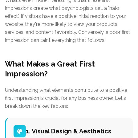
What's even more interesting is that these first
impressions create what psychologists call a "halo
effect." If visitors have a positive initial reaction to your
website, they're more likely to view your products,
services, and content favorably. Conversely, a poor first
impression can taint everything that follows.
What Makes a Great First
Impression?
Understanding what elements contribute to a positive
first impression is crucial for any business owner. Let's
break down the key factors:
1. Visual Design & Aesthetics