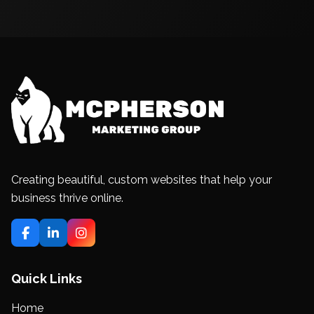
Creating beautiful, custom websites that help your
business thrive online.
Quick Links
Home