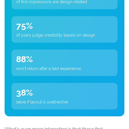
of first impressions are design-related
75%
of users judge credibility based on design
88%
won't return after a bad experience
38%
leave if layout is unattractive