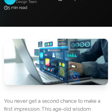
Design Team
5 min read
You never get a second chance to make a
first impression. This age-old wisdom