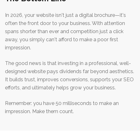
In 2026, your website isn't just a digital brochure—it's
often the front door to your business. With attention
spans shorter than ever and competition just a click
away, you simply can't afford to make a poor first
impression.
The good news is that investing in a professional, well-
designed website pays dividends far beyond aesthetics.
It builds trust, improves conversions, supports your SEO
efforts, and ultimately helps grow your business.
Remember: you have 50 milliseconds to make an
impression. Make them count.