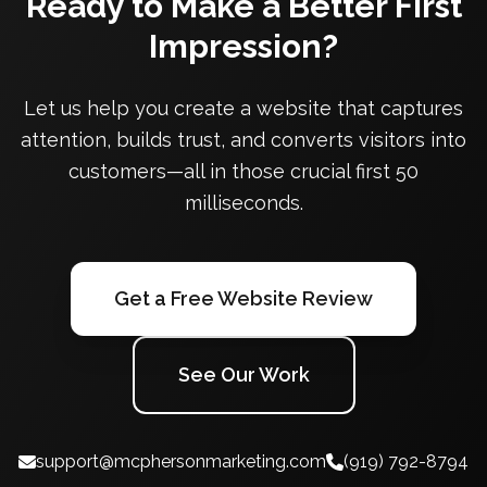
Ready to Make a Better First
Impression?
Let us help you create a website that captures
attention, builds trust, and converts visitors into
customers—all in those crucial first 50
milliseconds.
Get a Free Website Review
See Our Work
support@mcphersonmarketing.com
(919) 792-8794