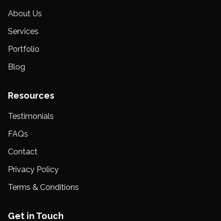
About Us
Services
Portfolio
Blog
Resources
Testimonials
FAQs
Contact
Privacy Policy
Terms & Conditions
Get in Touch