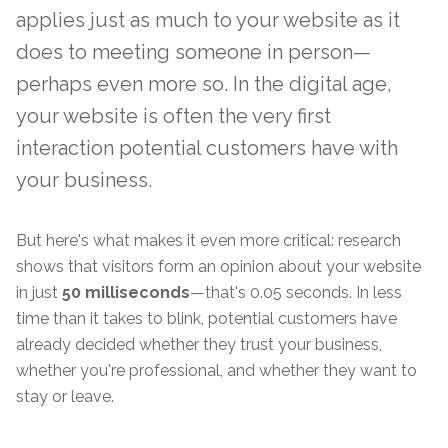
applies just as much to your website as it
does to meeting someone in person—
perhaps even more so. In the digital age,
your website is often the very first
interaction potential customers have with
your business.
But here's what makes it even more critical: research
shows that visitors form an opinion about your website
in just
50 milliseconds
—that's 0.05 seconds. In less
time than it takes to blink, potential customers have
already decided whether they trust your business,
whether you're professional, and whether they want to
stay or leave.