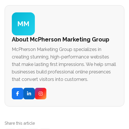
MM
About McPherson Marketing Group
McPherson Marketing Group specializes in
creating stunning, high-performance websites
that make lasting first impressions. We help small
businesses build professional online presences
that convert visitors into customers.
Share this article