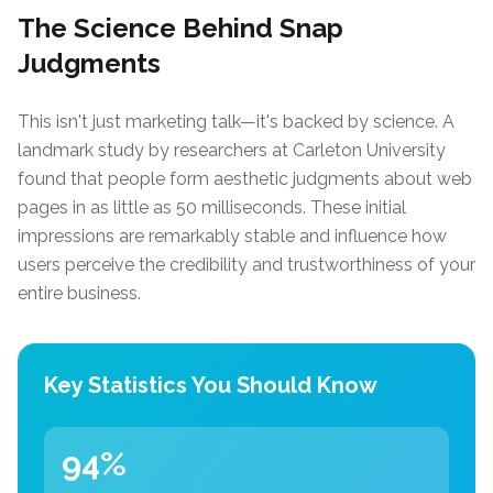
The Science Behind Snap
Judgments
This isn't just marketing talk—it's backed by science. A
landmark study by researchers at Carleton University
found that people form aesthetic judgments about web
pages in as little as 50 milliseconds. These initial
impressions are remarkably stable and influence how
users perceive the credibility and trustworthiness of your
entire business.
Key Statistics You Should Know
94%