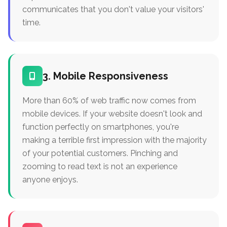
communicates that you don't value your visitors'
time.
3. Mobile Responsiveness
More than 60% of web traffic now comes from
mobile devices. If your website doesn't look and
function perfectly on smartphones, you're
making a terrible first impression with the majority
of your potential customers. Pinching and
zooming to read text is not an experience
anyone enjoys.