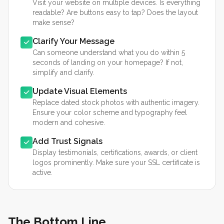
Visit your website on multiple devices. Is everything
readable? Are buttons easy to tap? Does the layout
make sense?
Clarify Your Message
Can someone understand what you do within 5
seconds of landing on your homepage? If not,
simplify and clarify.
Update Visual Elements
Replace dated stock photos with authentic imagery.
Ensure your color scheme and typography feel
modern and cohesive.
Add Trust Signals
Display testimonials, certifications, awards, or client
logos prominently. Make sure your SSL certificate is
active.
The Bottom Line