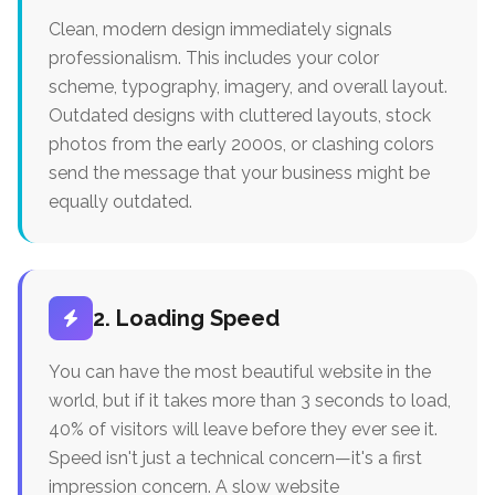
Clean, modern design immediately signals
professionalism. This includes your color
scheme, typography, imagery, and overall layout.
Outdated designs with cluttered layouts, stock
photos from the early 2000s, or clashing colors
send the message that your business might be
equally outdated.
2. Loading Speed
You can have the most beautiful website in the
world, but if it takes more than 3 seconds to load,
40% of visitors will leave before they ever see it.
Speed isn't just a technical concern—it's a first
impression concern. A slow website