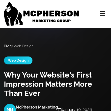
Blog
Web Design
Web Design
Why Your Website's First
Impression Matters More
Than Ever
McPherson Marketing
MM
January 10, 2026