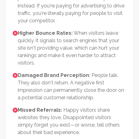
instead. If you're paying for advertising to drive
traffic, you're literally paying for people to visit
your competitor.
Higher Bounce Rates:
When visitors leave
quickly, it signals to search engines that your
site isn't providing value, which can hurt your
rankings and make it even harder to attract
visitors.
Damaged Brand Perception:
People talk.
They also don't return. A negative first
impression can permanently close the door on
a potential customer relationship.
Missed Referrals:
Happy visitors share
websites they love. Disappointed visitors
simply forget you exist—or worse, tell others
about their bad experience.